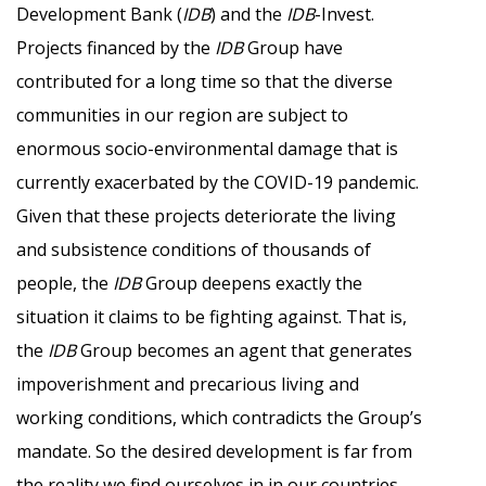
Development Bank (
IDB
) and the
IDB
-Invest.
Projects financed by the
IDB
Group have
contributed for a long time so that the diverse
communities in our region are subject to
enormous socio-environmental damage that is
currently exacerbated by the COVID-19 pandemic.
Given that these projects deteriorate the living
and subsistence conditions of thousands of
people, the
IDB
Group deepens exactly the
situation it claims to be fighting against. That is,
the
IDB
Group becomes an agent that generates
impoverishment and precarious living and
working conditions, which contradicts the Group’s
mandate. So the desired development is far from
the reality we find ourselves in in our countries,