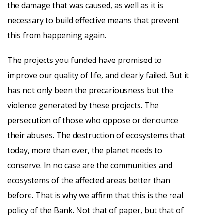
the damage that was caused, as well as it is
necessary to build effective means that prevent
this from happening again.
The projects you funded have promised to
improve our quality of life, and clearly failed. But it
has not only been the precariousness but the
violence generated by these projects. The
persecution of those who oppose or denounce
their abuses. The destruction of ecosystems that
today, more than ever, the planet needs to
conserve. In no case are the communities and
ecosystems of the affected areas better than
before. That is why we affirm that this is the real
policy of the Bank. Not that of paper, but that of