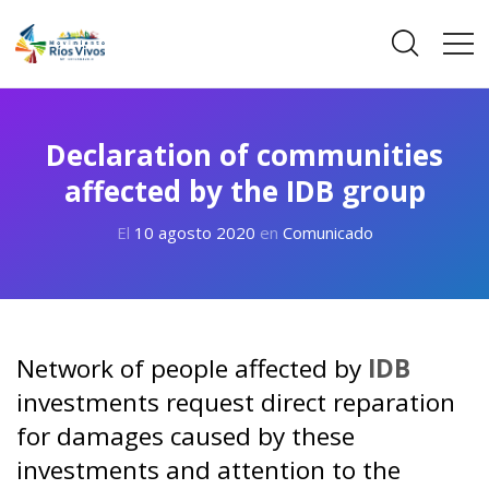
Declaration of communities
affected by the IDB group
El
10 agosto 2020
en
Comunicado
Network of people affected by
IDB
investments request direct reparation
for damages caused by these
investments and attention to the