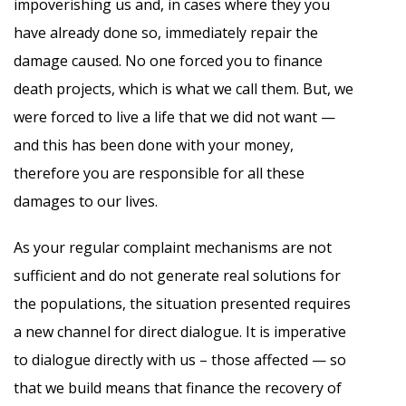
impoverishing us and, in cases where they you
have already done so, immediately repair the
damage caused. No one forced you to finance
death projects, which is what we call them. But, we
were forced to live a life that we did not want —
and this has been done with your money,
therefore you are responsible for all these
damages to our lives.
As your regular complaint mechanisms are not
sufficient and do not generate real solutions for
the populations, the situation presented requires
a new channel for direct dialogue. It is imperative
to dialogue directly with us – those affected — so
that we build means that finance the recovery of