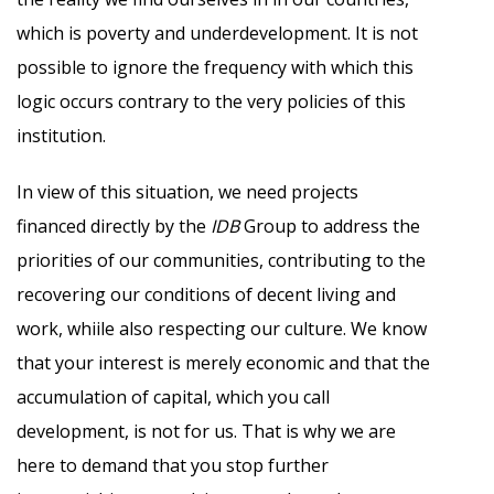
which is poverty and underdevelopment. It is not
possible to ignore the frequency with which this
logic occurs contrary to the very policies of this
institution.
In view of this situation, we need projects
financed directly by the
IDB
Group to address the
priorities of our communities, contributing to the
recovering our conditions of decent living and
work, whiile also respecting our culture. We know
that your interest is merely economic and that the
accumulation of capital, which you call
development, is not for us. That is why we are
here to demand that you stop further