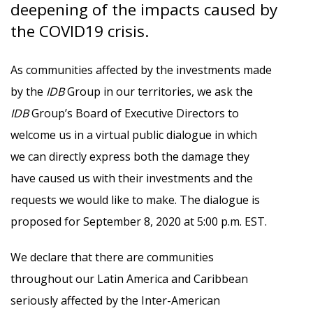
deepening of the impacts caused by
the COVID19 crisis.
As communities affected by the investments made
by the
IDB
Group in our territories, we ask the
IDB
Group’s Board of Executive Directors to
welcome us in a virtual public dialogue in which
we can directly express both the damage they
have caused us with their investments and the
requests we would like to make. The dialogue is
proposed for September 8, 2020 at 5:00 p.m. EST.
We declare that there are communities
throughout our Latin America and Caribbean
seriously affected by the Inter-American