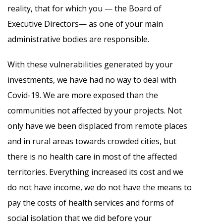
reality, that for which you — the Board of
Executive Directors— as one of your main
administrative bodies are responsible.
With these vulnerabilities generated by your
investments, we have had no way to deal with
Covid-19. We are more exposed than the
communities not affected by your projects. Not
only have we been displaced from remote places
and in rural areas towards crowded cities, but
there is no health care in most of the affected
territories. Everything increased its cost and we
do not have income, we do not have the means to
pay the costs of health services and forms of
social isolation that we did before your