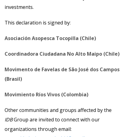
investments.
This declaration is signed by:
Asociación Asopesca Tocopilla (Chile)
Coordinadora Ciudadana No Alto Maipo (Chile)
Movimento de Favelas de São José dos Campos
(Brasil)
Movimiento Ríos Vivos (Colombia)
Other communities and groups affected by the
IDB
Group are invited to connect with our
organizations through email: